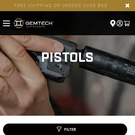
✖
FREE SHIPPING ON ORDERS OVER $99
PISTOLS
FILTER