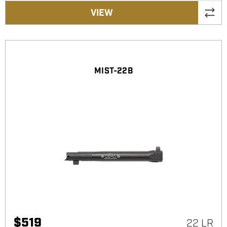
VIEW
MIST-22B
$
519
22 LR