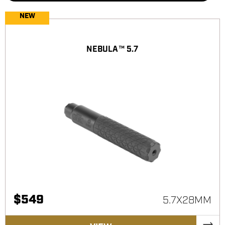
NEW
NEBULA™ 5.7
$
549
5.7X28MM