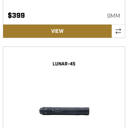
$
399
9MM
VIEW
LUNAR-45