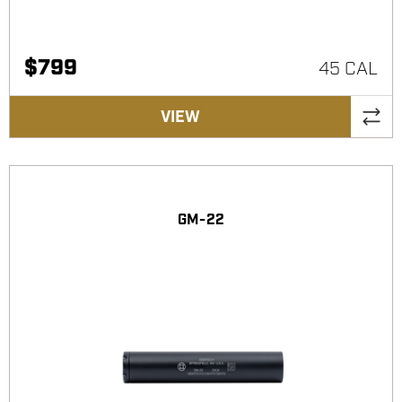
$
799
45 CAL
VIEW
GM-22