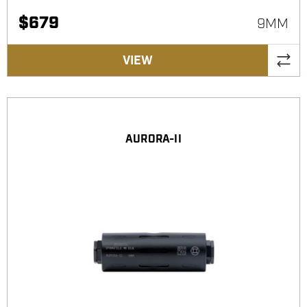
$
679
9MM
VIEW
AURORA-II