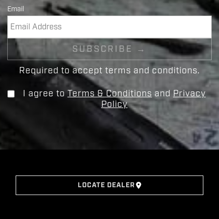
Email
Required to accept terms and conditions.
I agree to
Terms & Conditions
and
Privacy
Policy
LOCATE DEALER