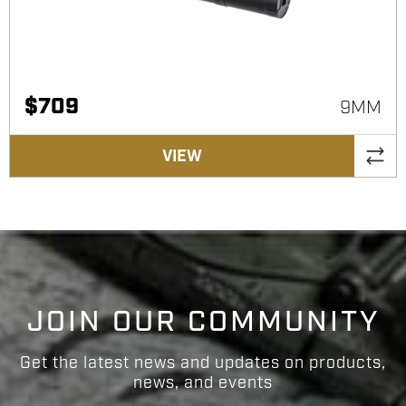
$
709
9MM
VIEW
JOIN OUR COMMUNITY
Get the latest news and updates on products,
news, and events