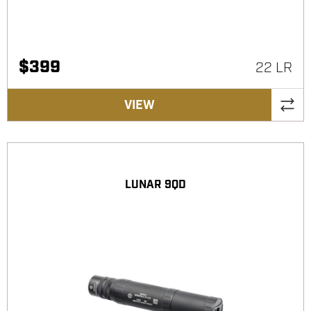
$
399
22 LR
VIEW
LUNAR 9QD