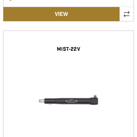
VIEW
MIST-22V