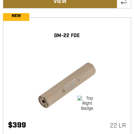
VIEW
NEW
GM-22 FDE
$
399
22 LR