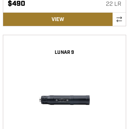
$
490
22 LR
VIEW
LUNAR 9