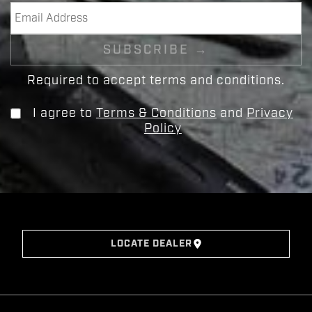
Required to accept terms and conditions.
I agree to
Terms & Conditions
and
Privacy
Policy
LOCATE DEALER