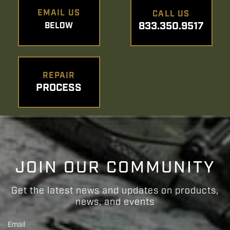
EMAIL US
CALL US
833.350.9517
BELOW
REPAIR
PROCESS
JOIN OUR COMMUNITY
Get the latest news and updates on products,
news, and events
Email