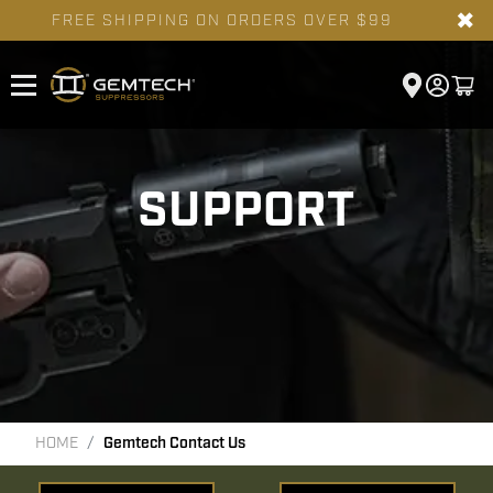
✖
FREE SHIPPING ON ORDERS OVER $99
SUPPORT
HOME
Gemtech Contact Us