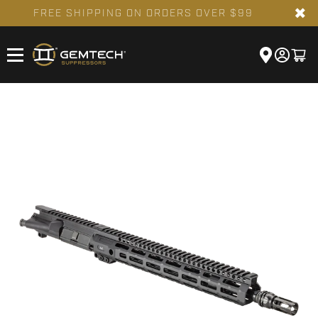
✖
FREE SHIPPING ON ORDERS OVER $99