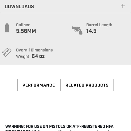
DOWNLOADS
Caliber
Barrel Length
5.56MM
14.5
Overall Dimensions
64 oz
Weight
PERFORMANCE
RELATED PRODUCTS
WARNING: FOR USE ON PISTOLS OR ATF-REGISTERED NFA