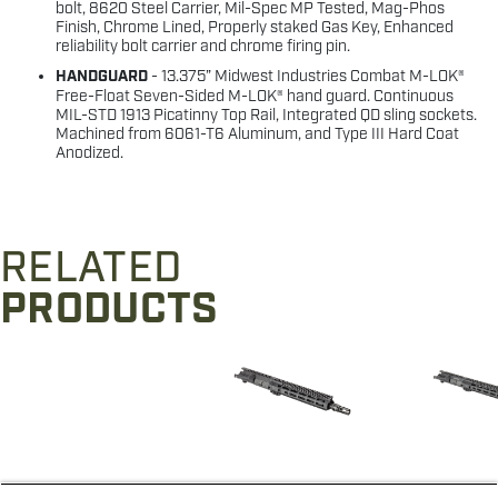
bolt, 8620 Steel Carrier, Mil-Spec MP Tested, Mag-Phos
Finish, Chrome Lined, Properly staked Gas Key, Enhanced
reliability bolt carrier and chrome firing pin.
HANDGUARD
- 13.375” Midwest Industries Combat M-LOK®
Free-Float Seven-Sided M-LOK® hand guard. Continuous
MIL-STD 1913 Picatinny Top Rail, Integrated QD sling sockets.
Machined from 6061-T6 Aluminum, and Type III Hard Coat
Anodized.
RELATED
PRODUCTS
M&P® 5.56 11.5"
M&P® 5.