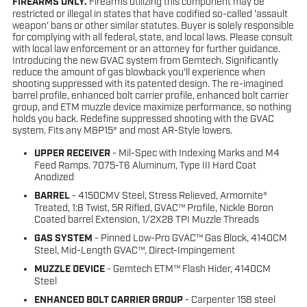
FIREARMS ONLY.
Firearms utilizing this component may be
restricted or illegal in states that have codified so-called 'assault
weapon' bans or other similar statutes. Buyer is solely responsible
for complying with all federal, state, and local laws. Please consult
with local law enforcement or an attorney for further guidance.
Introducing the new GVAC system from Gemtech. Significantly
reduce the amount of gas blowback you'll experience when
shooting suppressed with its patented design. The re-imagined
barrel profile, enhanced bolt carrier profile, enhanced bolt carrier
group, and ETM muzzle device maximize performance, so nothing
holds you back. Redefine suppressed shooting with the GVAC
system. Fits any M&P15® and most AR-Style lowers.
UPPER RECEIVER
- Mil-Spec with Indexing Marks and M4
Feed Ramps. 7075-T6 Aluminum, Type III Hard Coat
Anodized
BARREL
- 4150CMV Steel, Stress Relieved, Armornite®
Treated, 1:8 Twist, 5R Rifled, GVAC™ Profile, Nickle Boron
Coated barrel Extension, 1/2X28 TPI Muzzle Threads
GAS SYSTEM
- Pinned Low-Pro GVAC™ Gas Block, 4140CM
Steel, Mid-Length GVAC™, Direct-Impingement
MUZZLE DEVICE
- Gemtech ETM™ Flash Hider, 4140CM
Steel
ENHANCED BOLT CARRIER GROUP
- Carpenter 158 steel