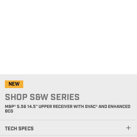
NEW
SHOP S&W SERIES
M&P® 5.56 14.5" UPPER RECEIVER WITH GVAC® AND ENHANCED
BCG
TECH SPECS