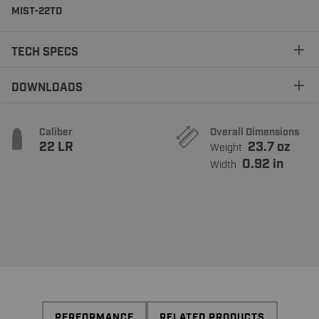
MIST-22TD
TECH SPECS
DOWNLOADS
Caliber
Overall Dimensions
22 LR
23.7 oz
Weight
0.92 in
Width
PERFORMANCE
RELATED PRODUCTS