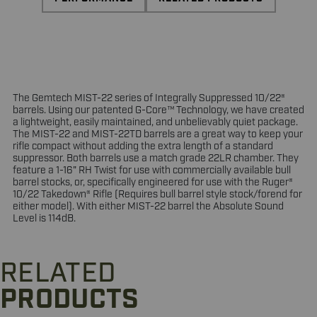
The Gemtech MIST-22 series of Integrally Suppressed 10/22®
barrels. Using our patented G-Core™ Technology, we have created
a lightweight, easily maintained, and unbelievably quiet package.
The MIST-22 and MIST-22TD barrels are a great way to keep your
rifle compact without adding the extra length of a standard
suppressor. Both barrels use a match grade 22LR chamber. They
feature a 1-16" RH Twist for use with commercially available bull
barrel stocks, or, specifically engineered for use with the Ruger®
10/22 Takedown® Rifle (Requires bull barrel style stock/forend for
either model). With either MIST-22 barrel the Absolute Sound
Level is 114dB.
RELATED
PRODUCTS