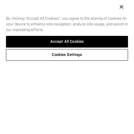
Length
7.1
in
5
i
By clicking “Accept All Cookies”, you agree to the storing of cookies on
your device to enhance site navigation, analyze site usage, and assist in
our marketing efforts.
SHOOT IN
MSRP:
$
599.00
SKU:
12129
Accept All Cookies
STYLE
WHERE TO BUY
Cookies Settings
This carousel is showing the feature products available. Use Next and
NEW
GEMTECH® CAMO BLOCK TEE