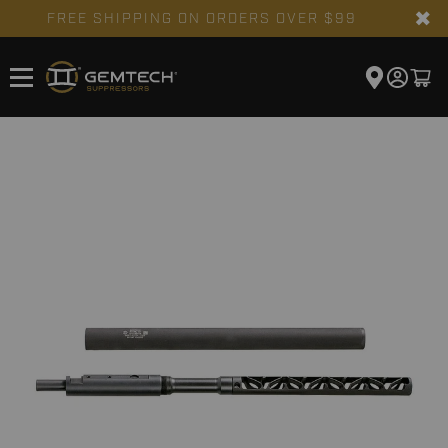
✖
FREE SHIPPING ON ORDERS OVER $99