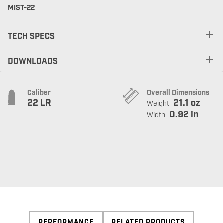
MIST-22
TECH SPECS
DOWNLOADS
Caliber
Overall Dimensions
22 LR
21.1 oz
Weight
0.92 in
Width
PERFORMANCE
RELATED PRODUCTS