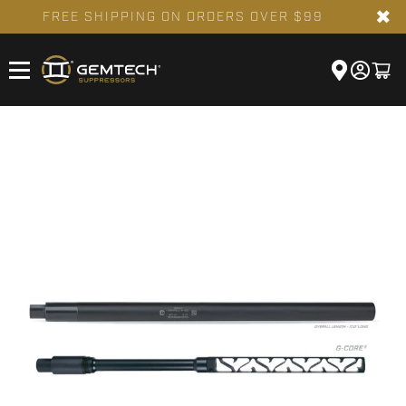
✖
FREE SHIPPING ON ORDERS OVER $99