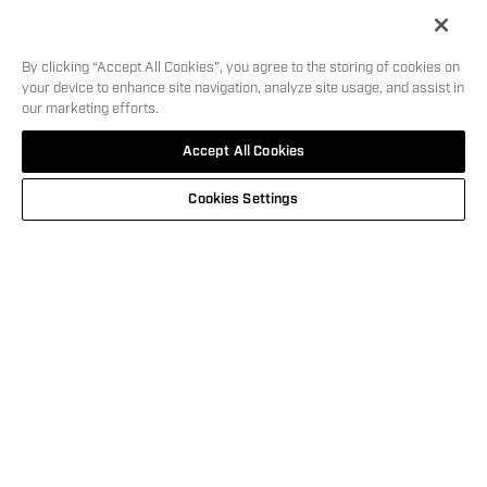
Length
7.1
in
5
i
By clicking “Accept All Cookies”, you agree to the storing of cookies on
your device to enhance site navigation, analyze site usage, and assist in
our marketing efforts.
SHOOT IN
MSRP:
$
599.00
SKU:
12128
Accept All Cookies
STYLE
WHERE TO BUY
Cookies Settings
This carousel is showing the feature products available. Use Next and
NEW
GEMTECH® CAMO BLOCK TEE