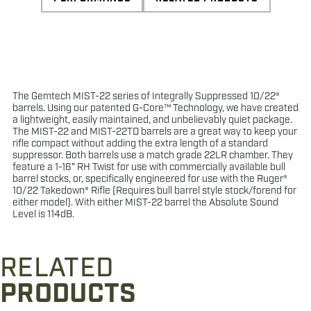
The Gemtech MIST-22 series of Integrally Suppressed 10/22®
barrels. Using our patented G-Core™ Technology, we have created
a lightweight, easily maintained, and unbelievably quiet package.
The MIST-22 and MIST-22TD barrels are a great way to keep your
rifle compact without adding the extra length of a standard
suppressor. Both barrels use a match grade 22LR chamber. They
feature a 1-16" RH Twist for use with commercially available bull
barrel stocks, or, specifically engineered for use with the Ruger®
10/22 Takedown® Rifle (Requires bull barrel style stock/forend for
either model). With either MIST-22 barrel the Absolute Sound
Level is 114dB.
RELATED
PRODUCTS