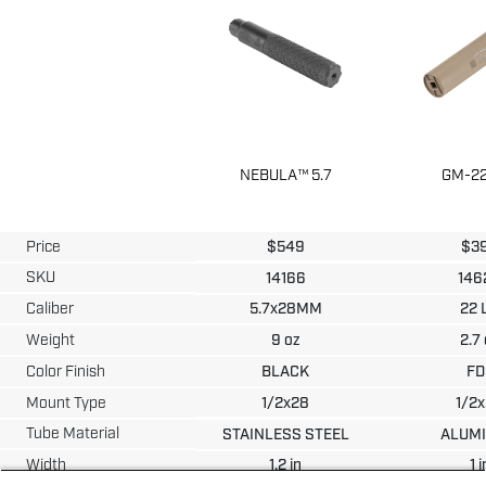
NEBULA™ 5.7
GM-22
Price
$
549
$
3
SKU
14166
146
Caliber
5.7x28MM
22 
Weight
9
oz
2.7
Color Finish
BLACK
FD
Mount Type
1/2x28
1/2
Tube Material
STAINLESS STEEL
ALUM
Width
1.2
in
1
i