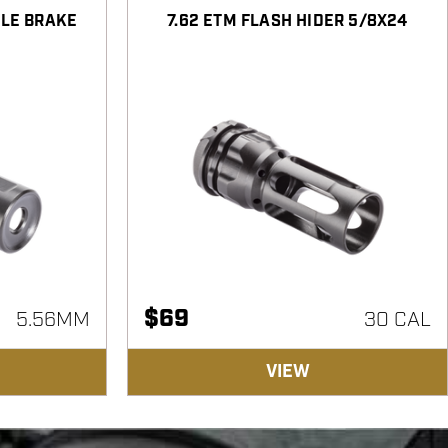
ZLE BRAKE
7.62 ETM FLASH HIDER 5/8X24
$
69
5.56MM
30 CAL
VIEW