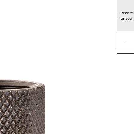
Some sta
for your 