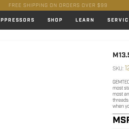
FREE SHIPPING ON ORDERS OVER $99
UPPRESSORS
SHOP
LEARN
SERVIC
M13.
1
SKU:
GEMTECH
most st
most any
threads
when yo
MS