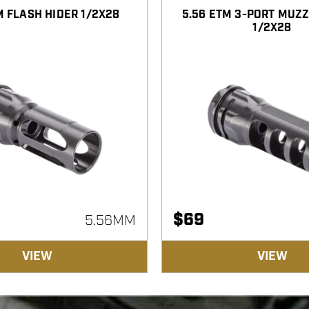
M FLASH HIDER 1/2X28
5.56 ETM 3-PORT MUZ
1/2X28
$
69
5.56MM
VIEW
VIEW