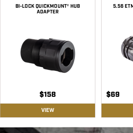
BI-LOCK QUICKMOUNT® HUB
5.56 ET
ADAPTER
$
158
$
69
VIEW