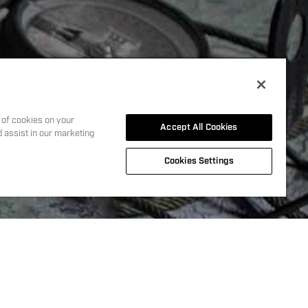
Y
 events
g of cookies on your
Accept All Cookies
d assist in our marketing
Cookies Settings
y