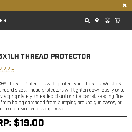
✖
ES
5X1LH THREAD PROTECTOR
2223
® Thread Protectors will... protect your threads. We stock
andard sizes. These protectors will tighten down easily onto
 appropriately-threaded pistol or rifle barrel, keeping fine
 from being damaged from bumping around gun cases, or
u’re not using your suppressor
RP:
$
19.00