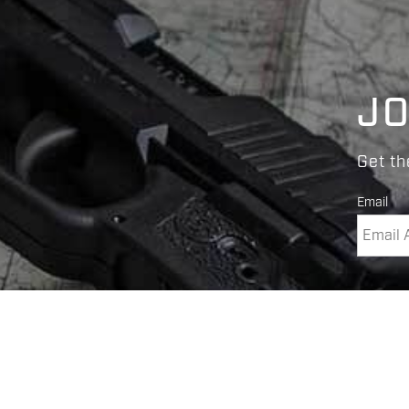
JO
Get th
Email