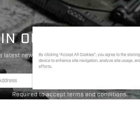
IN OUR COMMUNIT
e latest news and updates on products, news, and
By clicking “Accept All Cookies”, you agree to the storin
device to enhance site navigation, analyze site usage, an
efforts.
Required to accept terms and conditions.
I agree to
Terms & Conditions
and
Privacy Polic