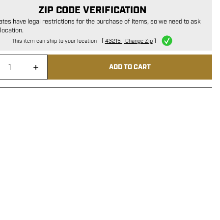
ZIP CODE VERIFICATION
tes have legal restrictions for the purchase of items, so we need to ask
location.
This item can ship to your location
[
43215 | Change Zip
]
ADD TO CART