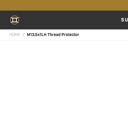
S
HOME
M13.5x1LH Thread Protector