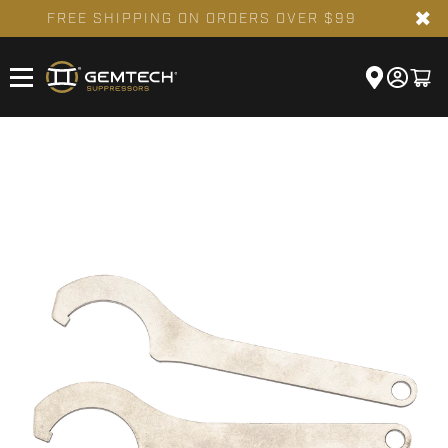
✖
FREE SHIPPING ON ORDERS OVER $99