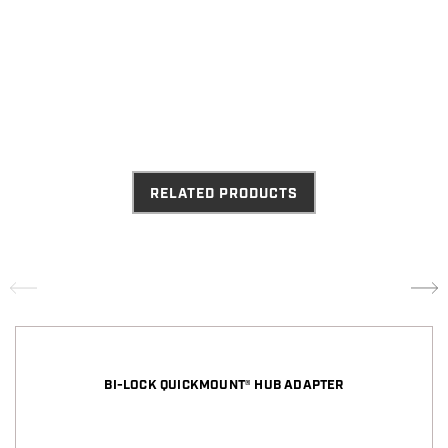
RELATED PRODUCTS
BI-LOCK QUICKMOUNT® HUB ADAPTER