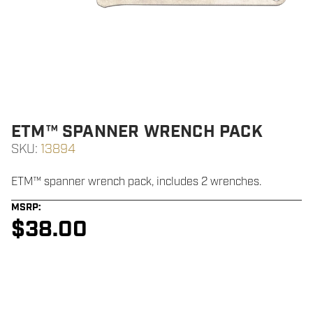
ETM™ SPANNER WRENCH PACK
SKU:
13894
ETM™ spanner wrench pack, includes 2 wrenches.
MSRP:
$
38.00