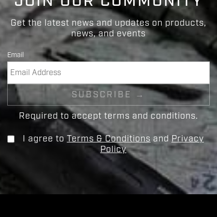
JOIN OUR COMMUNITY
Get the latest news and updates on products,
news, and events
Email
Required to accept terms and conditions.
I agree to
Terms & Conditions
and
Privacy
Policy