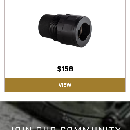
$
158
VIEW