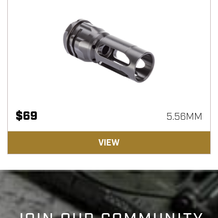
$
69
5.56MM
VIEW