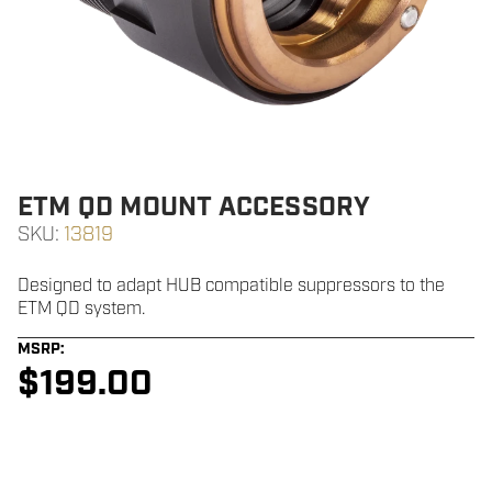
ETM QD MOUNT ACCESSORY
SKU:
13819
Designed to adapt HUB compatible suppressors to the
ETM QD system.
MSRP:
$
199.00