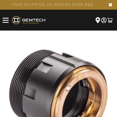
✖
FREE SHIPPING ON ORDERS OVER $99