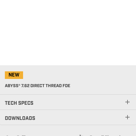
NEW
ABYSS® 7.62 DIRECT THREAD FDE
TECH SPECS
DOWNLOADS