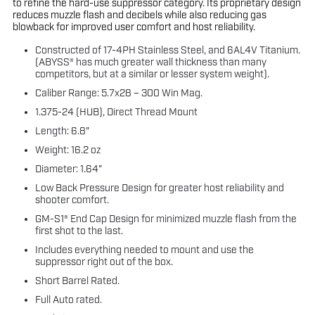
to refine the hard-use suppressor category. Its proprietary design
reduces muzzle flash and decibels while also reducing gas
blowback for improved user comfort and host reliability.
Constructed of 17-4PH Stainless Steel, and 6AL4V Titanium.
(ABYSS® has much greater wall thickness than many
competitors, but at a similar or lesser system weight).
Caliber Range: 5.7x28 – 300 Win Mag.
1.375-24 (HUB), Direct Thread Mount
Length: 6.8"
Weight: 16.2 oz
Diameter: 1.64"
Low Back Pressure Design for greater host reliability and
shooter comfort.
GM-S1® End Cap Design for minimized muzzle flash from the
first shot to the last.
Includes everything needed to mount and use the
suppressor right out of the box.
Short Barrel Rated.
Full Auto rated.