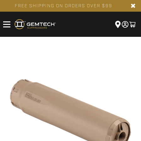
✖
FREE SHIPPING ON ORDERS OVER $99