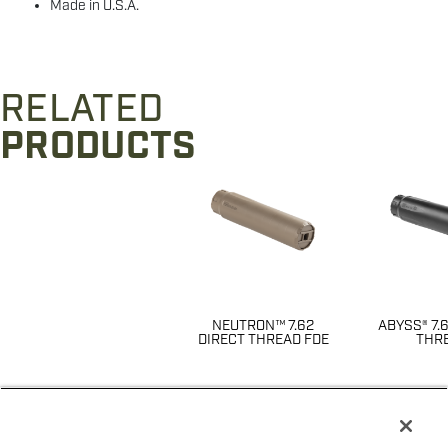
Made in U.S.A.
RELATED
PRODUCTS
NEUTRON™ 7.62
ABYSS® 7.
DIRECT THREAD FDE
THR
$
711
$
7
Price
14622
143
SKU