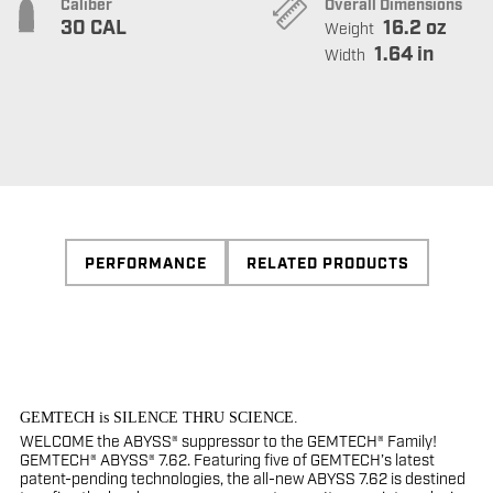
Caliber
Overall Dimensions
30 CAL
16.2 oz
Weight
1.64 in
Width
PERFORMANCE
RELATED PRODUCTS
GEMTECH is SILENCE THRU SCIENCE.
WELCOME the ABYSS® suppressor to the GEMTECH® Family!
GEMTECH® ABYSS® 7.62. Featuring five of GEMTECH’s latest
patent-pending technologies, the all-new ABYSS 7.62 is destined