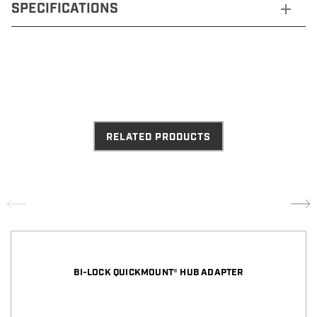
SPECIFICATIONS
RELATED PRODUCTS
BI-LOCK QUICKMOUNT® HUB ADAPTER