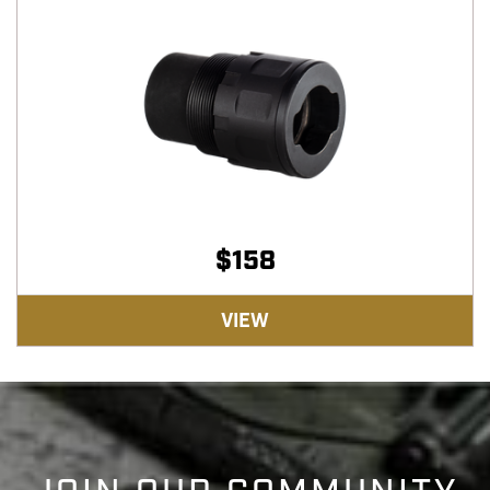
$
158
VIEW