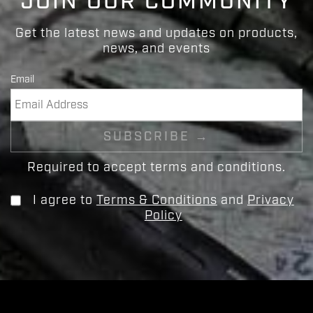
JOIN OUR COMMUNITY
Get the latest news and updates on products,
news, and events
Email
Required to accept terms and conditions.
I agree to
Terms & Conditions
and
Privacy
Policy