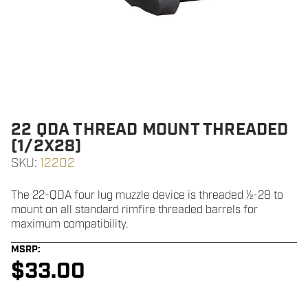
22 QDA THREAD MOUNT THREADED
(1/2X28)
SKU:
12202
The 22-QDA four lug muzzle device is threaded ½-28 to
mount on all standard rimfire threaded barrels for
maximum compatibility.
MSRP:
$
33.00