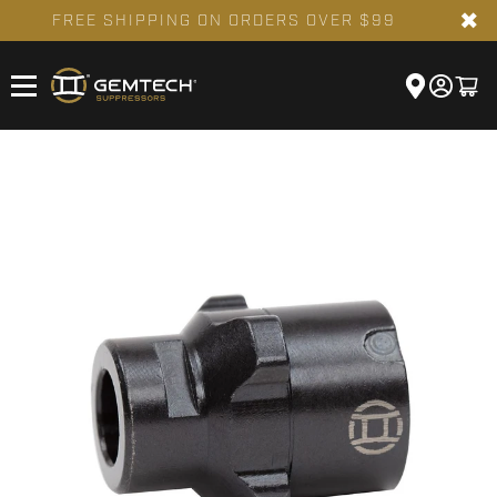
✖
FREE SHIPPING ON ORDERS OVER $99